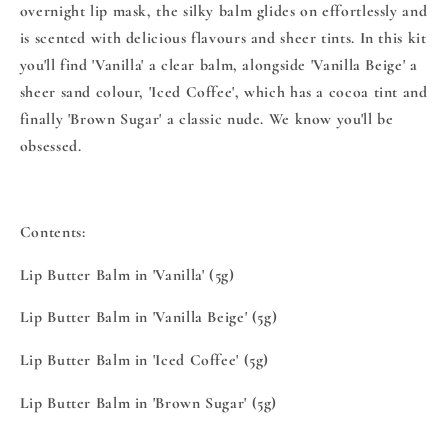
overnight lip mask, the silky balm glides on effortlessly and
is scented with delicious flavours and sheer tints. In this kit
you'll find 'Vanilla' a clear balm, alongside 'Vanilla Beige' a
sheer sand colour, 'Iced Coffee', which has a cocoa tint and
finally 'Brown Sugar' a classic nude. We know you'll be
obsessed.
Contents:
Lip Butter Balm in 'Vanilla' (5g)
Lip Butter Balm in 'Vanilla Beige' (5g)
Lip Butter Balm in 'Iced Coffee' (5g)
Lip Butter Balm in 'Brown Sugar' (5g)