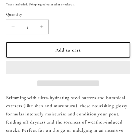
price
Taxes included.
Shipping
calculated at checkout.
Quantity
Quantity
Decrease
Increase
quantity
quantity
for
for
SUMMER
SUMMER
Add to cart
FRIDAYS
FRIDAYS
The
The
Mini
Mini
Neutrals
Neutrals
Lip
Lip
Butter
Butter
Balm
Balm
Brimming with ultra-hydrating seed butters and botanical
Set
Set
extracts (like shea and murumuru), these nourishing glossy
formulas intensely moisturise and condition your pout,
fending off dryness and the soreness of weather-induced
cracks. Perfect for on the go or indulging in an intensive