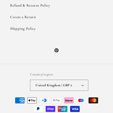
Refund & Returns Policy
Create a Return
Shipping Policy
Pinterest
Country/region
United Kingdom | GBP £
Payment
methods