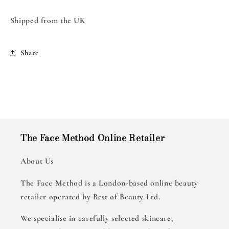
Shipped from the UK
Share
The Face Method Online Retailer
About Us
The Face Method is a London-based online beauty
retailer operated by Best of Beauty Ltd.
We specialise in carefully selected skincare,