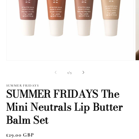
Open
O
media
m
1
2
of
1
/
5
in
i
modal
m
SUMMER FRIDAYS
SUMMER FRIDAYS The
Mini Neutrals Lip Butter
Balm Set
Regular
£29.00 GBP