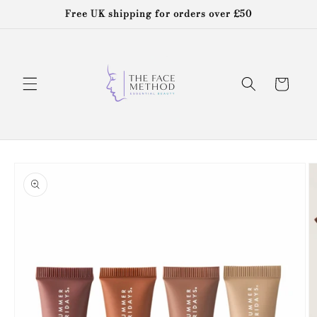
Skip to
Free UK shipping for orders over £50
content
Cart
Skip to
product
information