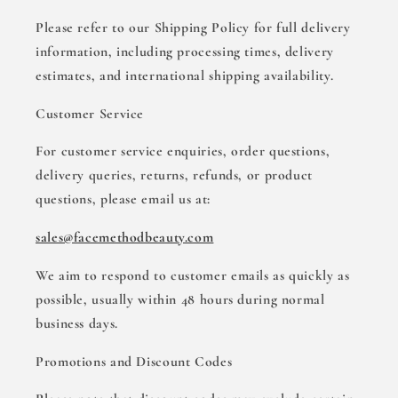
Please refer to our Shipping Policy for full delivery
information, including processing times, delivery
estimates, and international shipping availability.
Customer Service
For customer service enquiries, order questions,
delivery queries, returns, refunds, or product
questions, please email us at:
sales@facemethodbeauty.com
We aim to respond to customer emails as quickly as
possible, usually within 48 hours during normal
business days.
Promotions and Discount Codes