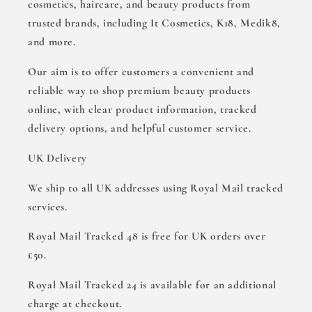
cosmetics, haircare, and beauty products from
trusted brands, including It Cosmetics, K18, Medik8,
and more.
Our aim is to offer customers a convenient and
reliable way to shop premium beauty products
online, with clear product information, tracked
delivery options, and helpful customer service.
UK Delivery
We ship to all UK addresses using Royal Mail tracked
services.
Royal Mail Tracked 48 is free for UK orders over
£50.
Royal Mail Tracked 24 is available for an additional
charge at checkout.