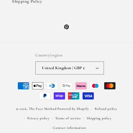
Shipping Policy
Pinterest
Country/region
United Kingdom | GBP £
Payment
methods
© 2026,
The Face Method
Powered by Shopify
Refund policy
Privacy policy
Terms of service
Shipping policy
Contact information