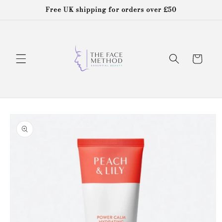
Skip to
Free UK shipping for orders over £50
content
Cart
Skip to
product
information