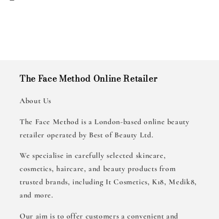
The Face Method Online Retailer
About Us
The Face Method is a London-based online beauty
retailer operated by Best of Beauty Ltd.
We specialise in carefully selected skincare,
cosmetics, haircare, and beauty products from
trusted brands, including It Cosmetics, K18, Medik8,
and more.
Our aim is to offer customers a convenient and