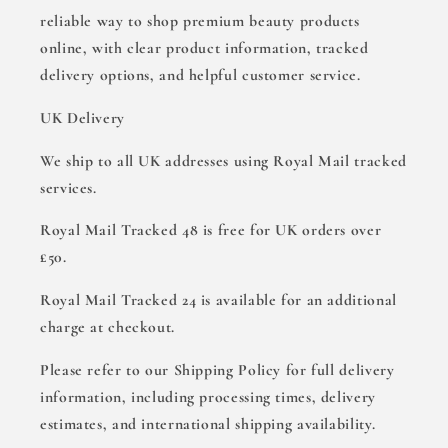
reliable way to shop premium beauty products
online, with clear product information, tracked
delivery options, and helpful customer service.
UK Delivery
We ship to all UK addresses using Royal Mail tracked
services.
Royal Mail Tracked 48 is free for UK orders over
£50.
Royal Mail Tracked 24 is available for an additional
charge at checkout.
Please refer to our Shipping Policy for full delivery
information, including processing times, delivery
estimates, and international shipping availability.