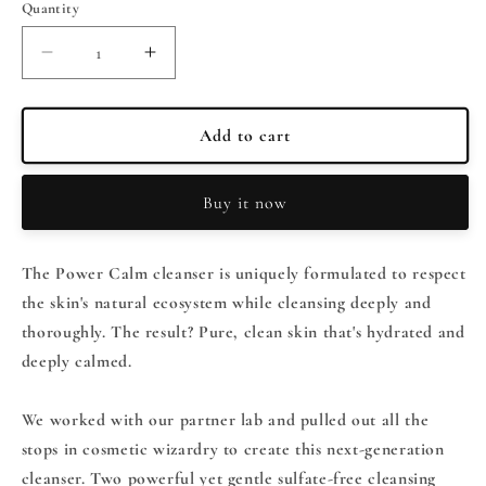
Quantity
Quantity
Decrease
Increase
quantity
quantity
for
for
PEACH
PEACH
Add to cart
&amp;
&amp;
LILY
LILY
Buy it now
Power
Power
Calm
Calm
Hydrating
Hydrating
The Power Calm cleanser is uniquely formulated to respect
Gel
Gel
Cleanser
Cleanser
the skin's natural ecosystem while cleansing deeply and
100ml
100ml
thoroughly. The result? Pure, clean skin that's hydrated and
deeply calmed.
We worked with our partner lab and pulled out all the
stops in cosmetic wizardry to create this next-generation
cleanser. Two powerful yet gentle sulfate-free cleansing