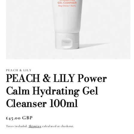
Open
media
1
PEACH & LILY
PEACH & LILY Power
in
modal
Calm Hydrating Gel
Cleanser 100ml
Regular
£45.00 GBP
price
Taxes included.
Shipping
calculated at checkout.