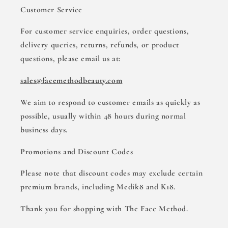
Customer Service
For customer service enquiries, order questions,
delivery queries, returns, refunds, or product
questions, please email us at:
sales@facemethodbeauty.com
We aim to respond to customer emails as quickly as
possible, usually within 48 hours during normal
business days.
Promotions and Discount Codes
Please note that discount codes may exclude certain
premium brands, including Medik8 and K18.
Thank you for shopping with The Face Method.