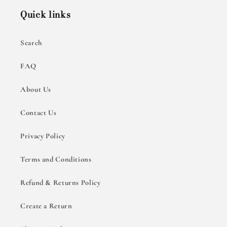
Quick links
Search
FAQ
About Us
Contact Us
Privacy Policy
Terms and Conditions
Refund & Returns Policy
Create a Return