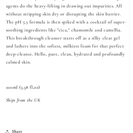
agents do the heavy-lifting in drawing out impurities. All
without stripping skin dry or disrupting the skin barrier.
The pH 5.5 formula is then spiked with a cocktail of super-
soothing ingredients like "cica," chamomile and camellia.
This breakthrough cleanser starts off as a silky clear gel
and lathers into the softest, milkiest foam for that perfect
deep-cleanse. Hello, pure, clean, hydrated and profoundly
calmed skin.
100ml (3.38 fl.oz)
Ships from the UK
Share