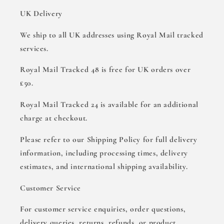
UK Delivery
We ship to all UK addresses using Royal Mail tracked
services.
Royal Mail Tracked 48 is free for UK orders over
£50.
Royal Mail Tracked 24 is available for an additional
charge at checkout.
Please refer to our Shipping Policy for full delivery
information, including processing times, delivery
estimates, and international shipping availability.
Customer Service
For customer service enquiries, order questions,
delivery queries, returns, refunds, or product