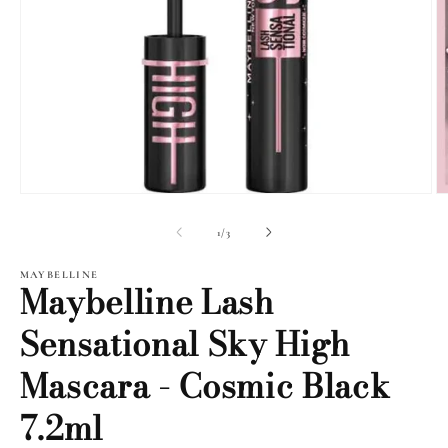
Open
O
media
m
1
2
of
1
/
3
in
i
modal
m
MAYBELLINE
Maybelline Lash
Sensational Sky High
Mascara - Cosmic Black
7.2ml