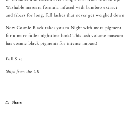
Washable mascara formula infused with bamboo extract
and fibers for long, full lashes that never get weighed down
Now Cosmic Black takes you to Night with more pigment
for a more fuller nighttime look!
This lash volume mascara
has cosmic black pigments for intense impact!
Full Size
Ships from the UK
Share