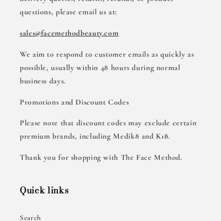
questions, please email us at:
sales@facemethodbeauty.com
We aim to respond to customer emails as quickly as
possible, usually within 48 hours during normal
business days.
Promotions and Discount Codes
Please note that discount codes may exclude certain
premium brands, including Medik8 and K18.
Thank you for shopping with The Face Method.
Quick links
Search