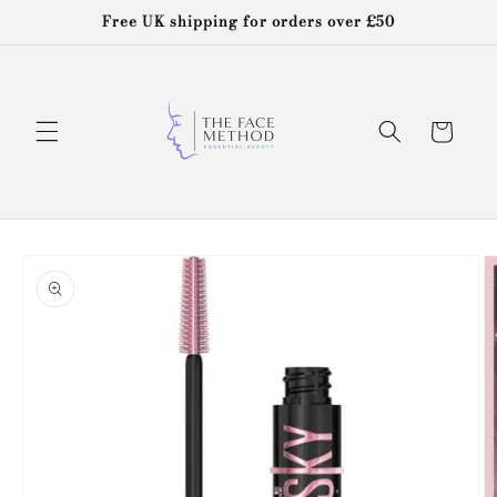
Skip to
Free UK shipping for orders over £50
content
Cart
Skip to
product
information