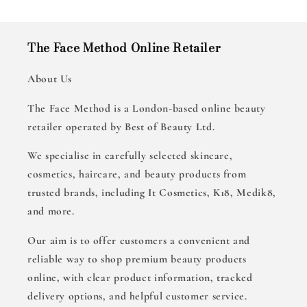
The Face Method Online Retailer
About Us
The Face Method is a London-based online beauty
retailer operated by Best of Beauty Ltd.
We specialise in carefully selected skincare,
cosmetics, haircare, and beauty products from
trusted brands, including It Cosmetics, K18, Medik8,
and more.
Our aim is to offer customers a convenient and
reliable way to shop premium beauty products
online, with clear product information, tracked
delivery options, and helpful customer service.