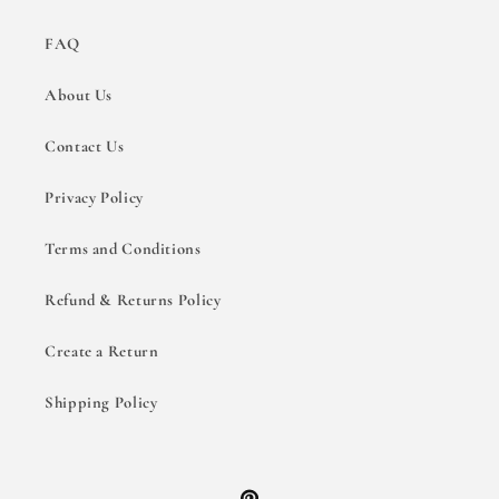
FAQ
About Us
Contact Us
Privacy Policy
Terms and Conditions
Refund & Returns Policy
Create a Return
Shipping Policy