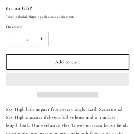
Regular
£14.00 GBP
price
Taxes included.
Shipping
calculated at checkout.
Quantity
Quantity
Decrease
Increase
quantity
quantity
for
for
Maybelline
Maybelline
Add to cart
Lash
Lash
Sensational
Sensational
Sky
Sky
High
High
Mascara
Mascara
-
-
Cosmic
Cosmic
Sky High lash impact from every angle! Lash Sensational
Black
Black
Sky High mascara delivers full volume and a limitless
7.2ml
7.2ml
length look. Our exclusive Flex Tower mascara brush bends
to volumize and extend every single lash from root to tip.