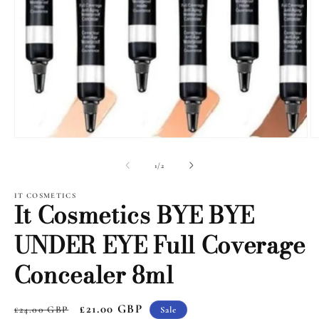
Open
O
media
m
1
2
of
1
/
2
in
i
modal
m
IT COSMETICS
It Cosmetics BYE BYE
UNDER EYE Full Coverage
Concealer 8ml
Regular
Sale
£21.00 GBP
£24.00 GBP
Sale