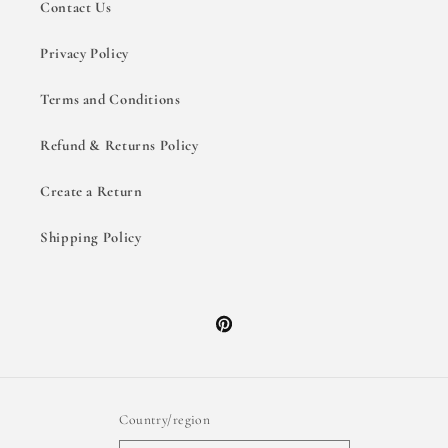
Contact Us
Privacy Policy
Terms and Conditions
Refund & Returns Policy
Create a Return
Shipping Policy
Pinterest
Country/region