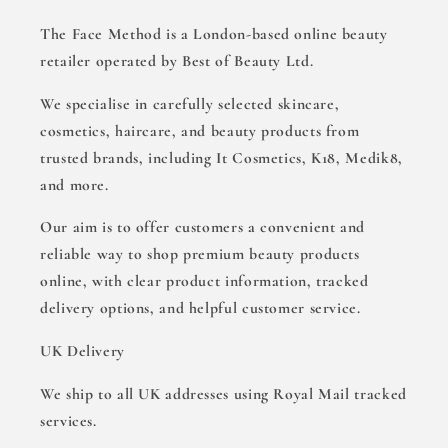
The Face Method is a London-based online beauty
retailer operated by Best of Beauty Ltd.
We specialise in carefully selected skincare,
cosmetics, haircare, and beauty products from
trusted brands, including It Cosmetics, K18, Medik8,
and more.
Our aim is to offer customers a convenient and
reliable way to shop premium beauty products
online, with clear product information, tracked
delivery options, and helpful customer service.
UK Delivery
We ship to all UK addresses using Royal Mail tracked
services.