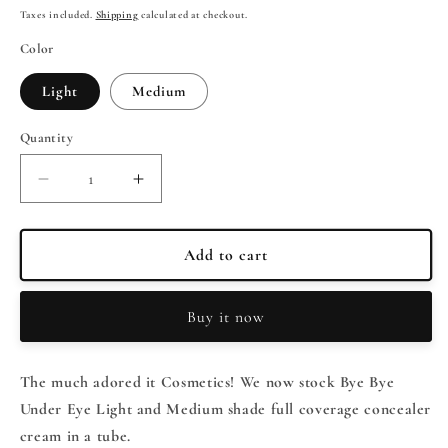
price
price
Taxes included.
Shipping
calculated at checkout.
Color
Light
Medium
Quantity
Quantity
Decrease
Increase
quantity
quantity
for
for
It
It
Add to cart
Cosmetics
Cosmetics
BYE
BYE
Buy it now
BYE
BYE
UNDER
UNDER
EYE
EYE
The much adored it Cosmetics! We now stock Bye Bye
Full
Full
Coverage
Coverage
Under Eye Light and Medium shade full coverage concealer
Concealer
Concealer
cream in a tube.