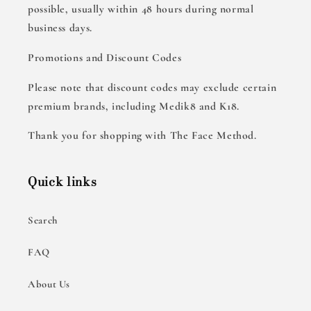
possible, usually within 48 hours during normal
business days.
Promotions and Discount Codes
Please note that discount codes may exclude certain
premium brands, including Medik8 and K18.
Thank you for shopping with The Face Method.
Quick links
Search
FAQ
About Us