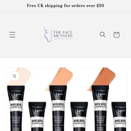
Skip to
Free UK shipping for orders over £50
content
Cart
Skip to
product
information