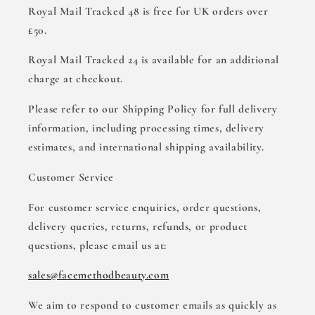
Royal Mail Tracked 48 is free for UK orders over
£50.
Royal Mail Tracked 24 is available for an additional
charge at checkout.
Please refer to our Shipping Policy for full delivery
information, including processing times, delivery
estimates, and international shipping availability.
Customer Service
For customer service enquiries, order questions,
delivery queries, returns, refunds, or product
questions, please email us at:
sales@facemethodbeauty.com
We aim to respond to customer emails as quickly as