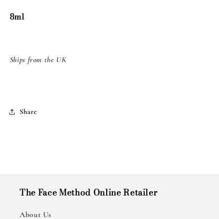
8ml
8ml
8ml
Ships from the UK
Share
The Face Method Online Retailer
About Us