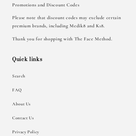
Promotions and Discount Codes
Please note that discount codes may exclude certain
premium brands, including Medik8 and K18.
Thank you for shopping with The Face Method.
Quick links
Search
FAQ
About Us
Contact Us
Privacy Policy