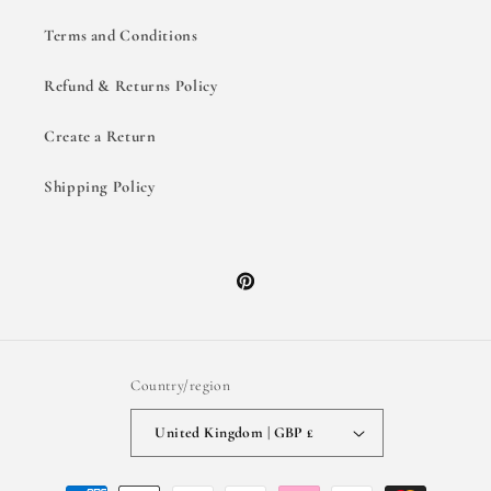
Terms and Conditions
Refund & Returns Policy
Create a Return
Shipping Policy
Pinterest
Country/region
United Kingdom | GBP £
Payment