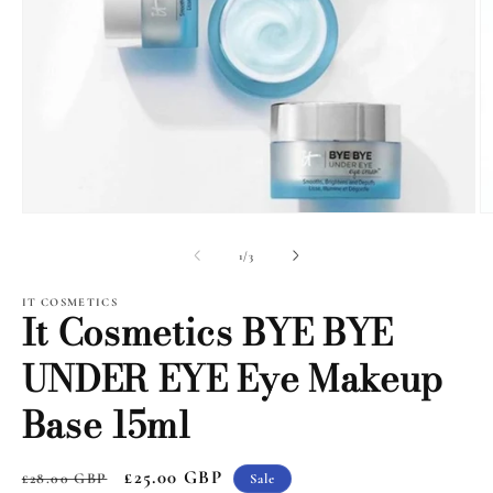
Open
O
media
m
1
2
of
1
/
3
in
i
modal
m
IT COSMETICS
It Cosmetics BYE BYE
UNDER EYE Eye Makeup
Base 15ml
Regular
Sale
£25.00 GBP
£28.00 GBP
Sale