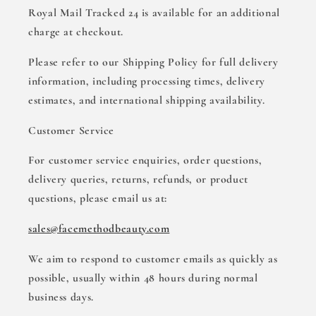
Royal Mail Tracked 24 is available for an additional
charge at checkout.
Please refer to our Shipping Policy for full delivery
information, including processing times, delivery
estimates, and international shipping availability.
Customer Service
For customer service enquiries, order questions,
delivery queries, returns, refunds, or product
questions, please email us at:
sales@facemethodbeauty.com
We aim to respond to customer emails as quickly as
possible, usually within 48 hours during normal
business days.