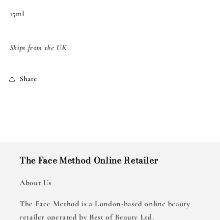
15ml
Ships from the UK
Share
The Face Method Online Retailer
About Us
The Face Method is a London-based online beauty
retailer operated by Best of Beauty Ltd.