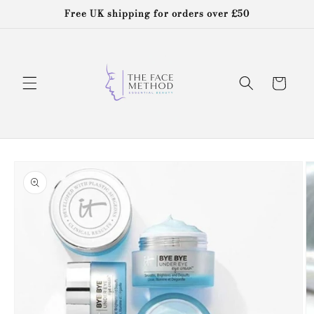
Skip to
Free UK shipping for orders over £50
content
Cart
Skip to
product
information