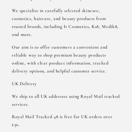
We specialise in carefully selected skincare,
cosmetics, haircare, and beauty products from
trusted brands, including It Cosmetics, K18, Medik8,
and more.
Our aim is to offer customers a convenient and
reliable way to shop premium beauty products
online, with clear product information, tracked
delivery options, and helpful customer service.
UK Delivery
We ship to all UK addresses using Royal Mail tracked
services.
Royal Mail Tracked 48 is free for UK orders over
£50.