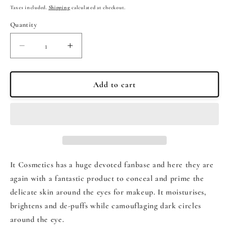
price
price
Taxes included.
Shipping
calculated at checkout.
Quantity
Quantity
Decrease
Increase
quantity
quantity
for
for
It
It
Add to cart
Cosmetics
Cosmetics
BYE
BYE
BYE
BYE
UNDER
UNDER
EYE
EYE
Eye
Eye
Makeup
Makeup
It Cosmetics has a huge devoted fanbase and here they are
Base
Base
again with a fantastic product to conceal and prime the
15ml
15ml
delicate skin around the eyes for makeup. It moisturises,
brightens and de-puffs while camouflaging dark circles
around the eye.