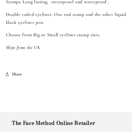
Stamps: Long lasting, sweatproof and waterproof..
Double ended eyeliner: One end stamp and the other liquid
black eyeliner pen.
Choose from Big or Small eyeliner stamp sizes.
Ships from the UK
Share
The Face Method Online Retailer