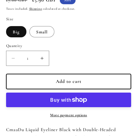
£7.00 GBP
Sale
price
price
Taxes included.
Shipping
calculated at checkout.
Size
Big
Small
Quantity
Quantity
Decrease
Increase
quantity
quantity
for
for
CmaaDu
CmaaDu
Add to cart
Liquid
Liquid
Eyeliner
Eyeliner
Black
Black
with
with
Double-
Double-
More payment options
Headed
Headed
Stamps
Stamps
CmaaDu Liquid Eyeliner Black with Double-Headed