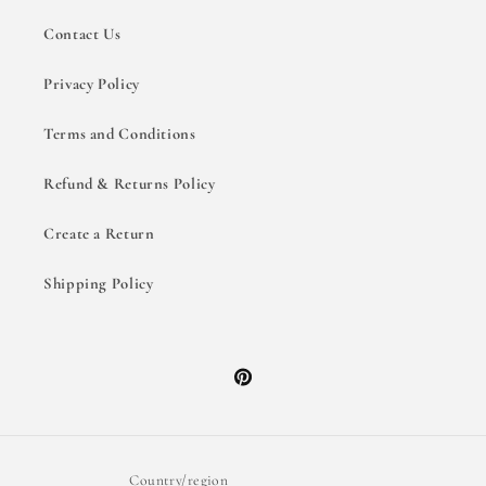
Contact Us
Privacy Policy
Terms and Conditions
Refund & Returns Policy
Create a Return
Shipping Policy
Pinterest
Country/region