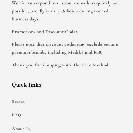
We aim to respond to customer emails as quickly as
possible, usually within 48 hours during normal
business days.
Promotions and Discount Codes
Please note that discount codes may exclude certain
premium brands, including Medik8 and K18.
Thank you for shopping with The Face Method.
Quick links
Search
FAQ
About Us