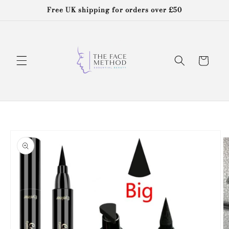
Skip to
Free UK shipping for orders over £50
content
Cart
Skip to
product
information