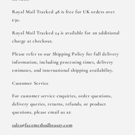
Royal Mail Tracked 48 is free for UK orders over
£50.
Royal Mail Tracked 24 is available for an additional
charge at checkout.
Please refer to our Shipping Policy for full delivery
information, including processing times, delivery
estimates, and international shipping availability.
Customer Service
For customer service enquiries, order questions,
delivery queries, returns, refunds, or product
questions, please email us at:
sales@facemethodbeauty.com