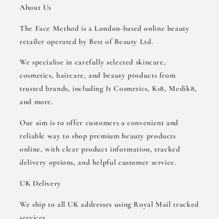
About Us
The Face Method is a London-based online beauty
retailer operated by Best of Beauty Ltd.
We specialise in carefully selected skincare,
cosmetics, haircare, and beauty products from
trusted brands, including It Cosmetics, K18, Medik8,
and more.
Our aim is to offer customers a convenient and
reliable way to shop premium beauty products
online, with clear product information, tracked
delivery options, and helpful customer service.
UK Delivery
We ship to all UK addresses using Royal Mail tracked
services.