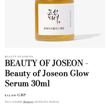
Open
media
1
BEAUTY OF JOSEON
BEAUTY OF JOSEON -
in
modal
Beauty of Joseon Glow
Serum 30ml
Regular
£12.00 GBP
price
Taxes included.
Shipping
calculated at checkout.