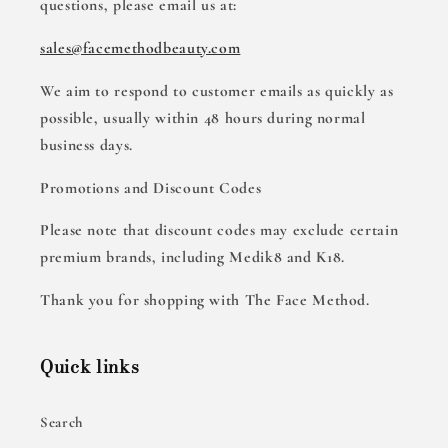
questions, please email us at:
sales@facemethodbeauty.com
We aim to respond to customer emails as quickly as
possible, usually within 48 hours during normal
business days.
Promotions and Discount Codes
Please note that discount codes may exclude certain
premium brands, including Medik8 and K18.
Thank you for shopping with The Face Method.
Quick links
Search