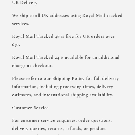
UK Delivery
We ship to all UK addresses using Royal Mail tracked
services.
Royal Mail Tracked 48 is free for UK orders over
£50.
Royal Mail Tracked 24 is available for an additional
charge at checkout.
Please refer to our Shipping Policy for full delivery
information, including processing times, delivery
estimates, and international shipping availability.
Customer Service
For customer service enquiries, order questions,
delivery queries, returns, refunds, or product