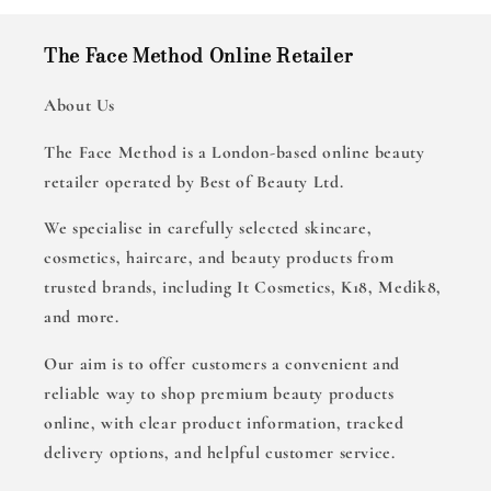
The Face Method Online Retailer
About Us
The Face Method is a London-based online beauty
retailer operated by Best of Beauty Ltd.
We specialise in carefully selected skincare,
cosmetics, haircare, and beauty products from
trusted brands, including It Cosmetics, K18, Medik8,
and more.
Our aim is to offer customers a convenient and
reliable way to shop premium beauty products
online, with clear product information, tracked
delivery options, and helpful customer service.