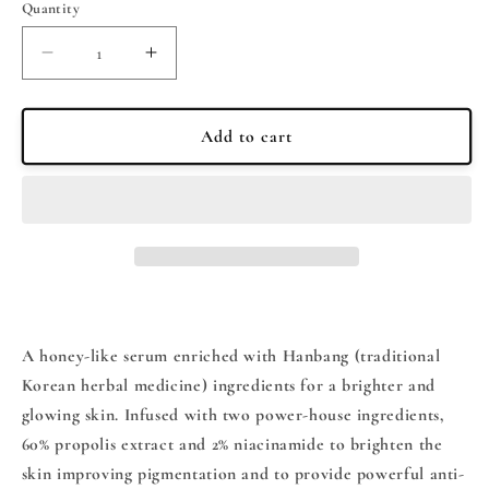
Quantity
Quantity
Decrease
Increase
quantity
quantity
for
for
BEAUTY
BEAUTY
Add to cart
OF
OF
JOSEON
JOSEON
-
-
Beauty
Beauty
of
of
Joseon
Joseon
Glow
Glow
Serum
Serum
30ml
30ml
A honey-like serum enriched with Hanbang (traditional
Korean herbal medicine) ingredients for a brighter and
glowing skin. Infused with two power-house ingredients,
60% propolis extract and 2% niacinamide to brighten the
skin improving pigmentation and to provide powerful anti-