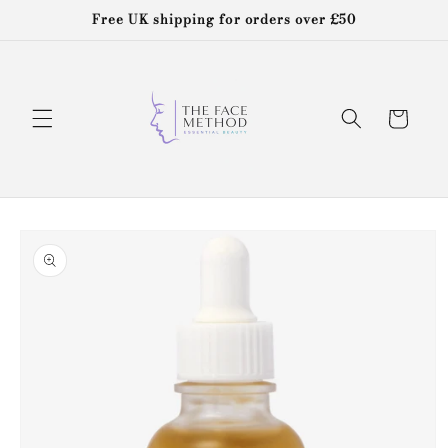
Skip to
Free UK shipping for orders over £50
content
Cart
Skip to
product
information