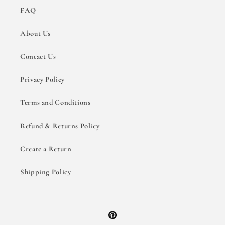
FAQ
About Us
Contact Us
Privacy Policy
Terms and Conditions
Refund & Returns Policy
Create a Return
Shipping Policy
Pinterest