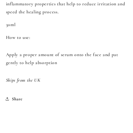
inflammatory properties that help to reduce irritation and
speed the healing process.
30ml
How to use:
Apply a proper amount of serum onto the face and pat
gently to help absorption
Ships from the UK
Share